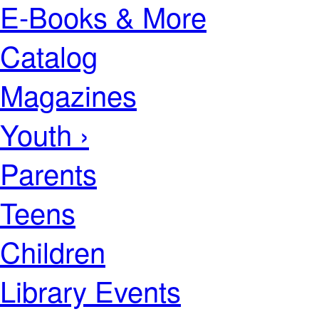
E-Books & More
Catalog
Magazines
Youth ›
Parents
Teens
Children
Library Events