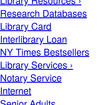
Research Databases
Library Card
Interlibrary Loan
NY Times Bestsellers
Library Services ›
Notary Service
Internet
Senior Adults