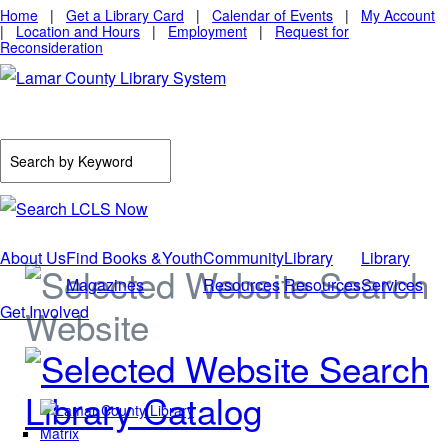
Home
|
Get a Library Card
|
Calendar of Events
|
My Account
|
Location and Hours
|
Employment
|
Request for
Reconsideration
About Us
Find Books &
Youth
Community
Library
Library
Magazines
Resources
Resources
Services
Get Involved
Website
Library Catalog