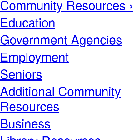
Community Resources ›
Education
Government Agencies
Employment
Seniors
Additional Community
Resources
Business
Library Resources ›