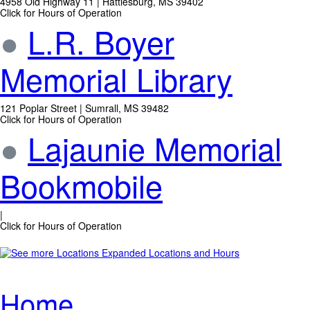
4958 Old Highway 11 | Hattiesburg, MS 39402
Click for Hours of Operation
●
L.R. Boyer
Memorial Library
121 Poplar Street | Sumrall, MS 39482
Click for Hours of Operation
●
Lajaunie Memorial
Bookmobile
|
Click for Hours of Operation
Expanded Locations and Hours
Home