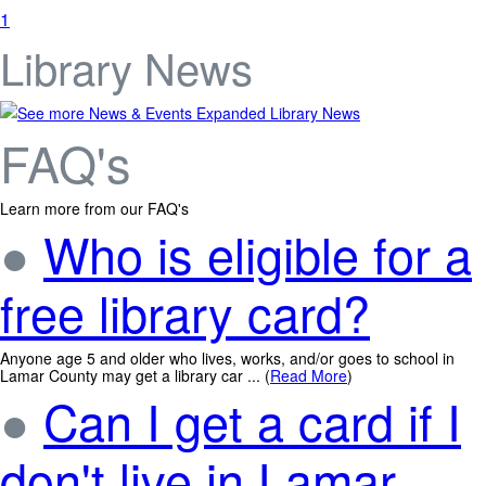
1
Library News
Expanded Library News
FAQ's
Learn more from our FAQ's
●
Who is eligible for a
free library card?
Anyone age 5 and older who lives, works, and/or goes to school in
Lamar County may get a library car ... (
Read More
)
●
Can I get a card if I
don't live in Lamar