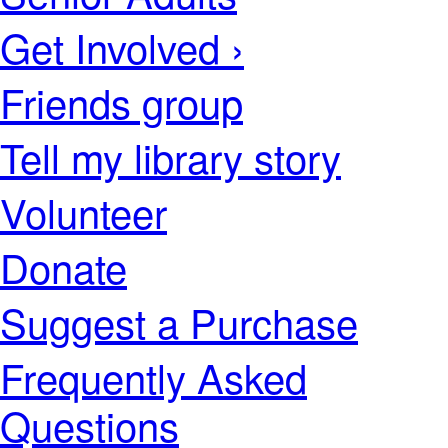
Get Involved ›
Friends group
Tell my library story
Volunteer
Donate
Suggest a Purchase
Frequently Asked
Questions