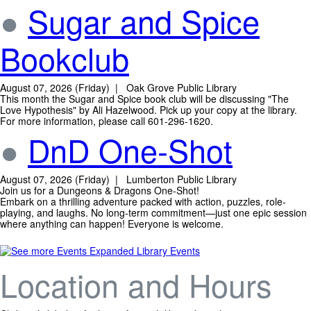
●
Sugar and Spice
Bookclub
August 07, 2026 (Friday) | Oak Grove Public Library
This month the Sugar and Spice book club will be discussing "The
Love Hypothesis" by Ali Hazelwood. Pick up your copy at the library.
For more information, please call 601-296-1620.
●
DnD One-Shot
August 07, 2026 (Friday) | Lumberton Public Library
Join us for a Dungeons & Dragons One-Shot!
Embark on a thrilling adventure packed with action, puzzles, role-
playing, and laughs. No long-term commitment—just one epic session
where anything can happen! Everyone is welcome.
Expanded Library Events
Location and Hours