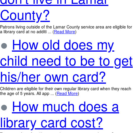
County?
Patrons living outside of the Lamar County service area are eligible for
a library card at no additi ... (
Read More
)
●
How old does my
child need to be to get
his/her own card?
Children are eligible for their own regular library card when they reach
the age of 5 years. All app ... (
Read More
)
●
How much does a
library card cost?