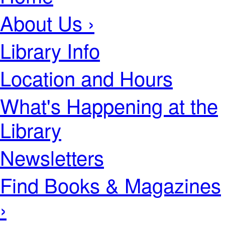
About Us ›
Library Info
Location and Hours
What's Happening at the
Library
Newsletters
Find Books & Magazines
›