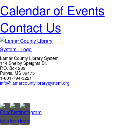
Calendar of Events
Contact Us
Lamar County Library System
144 Shelby Speights Dr.
P.O. Box 289
Purvis, MS 39475
1-601-794-3221
info@lamarcountylibrarysystem.org