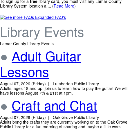
To sign up for a
free
library card, you must visit any Lamar County
Library System location a ... (
Read More
)
Expanded FAQ's
Library Events
Lamar County Library Events
●
Adult Guitar
Lessons
August 07, 2026 (Friday) | Lumberton Public Library
Adults, ages 18 and up, join us to learn how to play the guitar! We will
have lessons August 7th & 21st at 1pm.
●
Craft and Chat
August 07, 2026 (Friday) | Oak Grove Public Library
Adults bring the crafts they are currently working on to the Oak Grove
Public Library for a fun morning of sharing and maybe a little work.