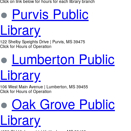
Click on link below for hours for each library branch
●
Purvis Public
Library
122 Shelby Speights Drive | Purvis, MS 39475
Click for Hours of Operation
●
Lumberton Public
Library
106 West Main Avenue | Lumberton, MS 39455
Click for Hours of Operation
●
Oak Grove Public
Library