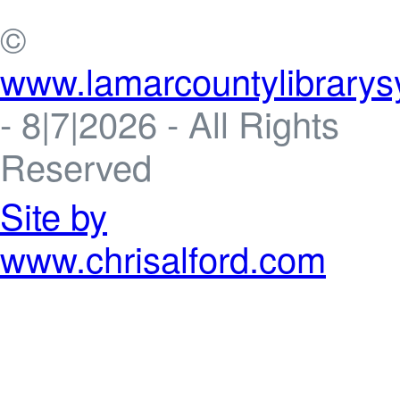
©
www.lamarcountylibrarys
-
8|7|2026 - All Rights
Reserved
Site by
www.chrisalford.com